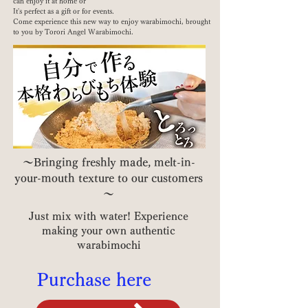
can enjoy it at home or
It's perfect as a gift or for events.
Come experience this new way to enjoy warabimochi, brought
to you by Torori Angel Warabimochi.
～Bringing freshly made, melt-in-
your-mouth texture to our customers
～
Just mix with water! Experience
making your own authentic
warabimochi
Purchase here