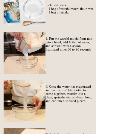
Included items
・1 bag of warabi mochi flour mix
・1 bag of kinako
1. Put the warabi mochi flour mix
into a bowl, add 100cc of water,
and stir well with a spoon.
Estimated time: 60 to 90 seconds
② Once the water has evaporated
and the mixture has started to
come together, transfer it to a
plate, sprinkle with soybean flour,
and cut into bite-sized pieces.