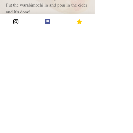
Put the warabimochi in and pour in the cider
and it's done!
Drinkable warabimochi
material
・Finished DIY warabimochi
・Your favorite drink
How to make it
Make your DIY warabimochi as you normally