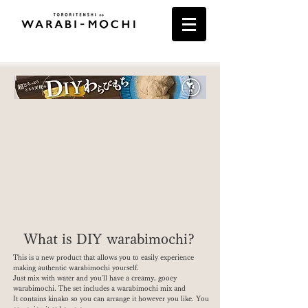
What is DIY warabimochi?
This is a new product that allows you to easily experience
making authentic warabimochi yourself.
Just mix with water and you'll have a creamy, gooey
warabimochi. The set includes a warabimochi mix and
It contains kinako so you can arrange it however you like. You