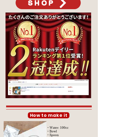
SHOP
How to make it
・Water: 100cc
・Bowl
・Spoon