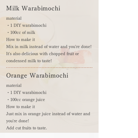
Milk Warabimochi
material
・1 DIY warabimochi
・100cc of milk
How to make it
Mix in milk instead of water and you're done!
It's also delicious with chopped fruit or
condensed milk to taste!
Orange Warabimochi
material
・1 DIY warabimochi
・100cc orange juice
How to make it
Just mix in orange juice instead of water and
you're done!
Add cut fruits to taste.