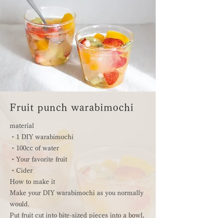
Fruit punch warabimochi
material
・1 DIY warabimochi
・100cc of water
・Your favorite fruit
・Cider
How to make it
Make your DIY warabimochi as you normally
would.
Put fruit cut into bite-sized pieces into a bowl,