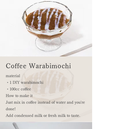
Coffee Warabimochi
material
・1 DIY warabimochi
・100cc coffee
How to make it
Just mix in coffee instead of water and you're
done!
Add condensed milk or fresh milk to taste.