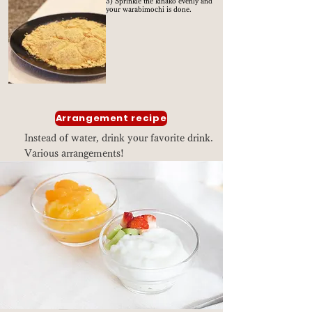
3) Sprinkle the kinako evenly and
your warabimochi is done.
Arrangement recipe
Instead of water, drink your favorite drink.
Various arrangements!