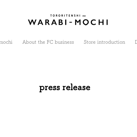
mochi
About the FC business
Store introduction
press release