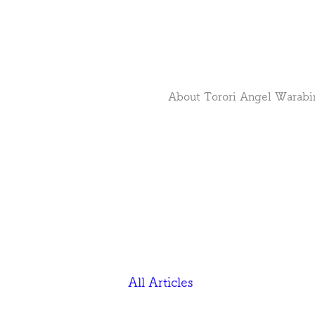
About Torori Angel Warabi
All Articles