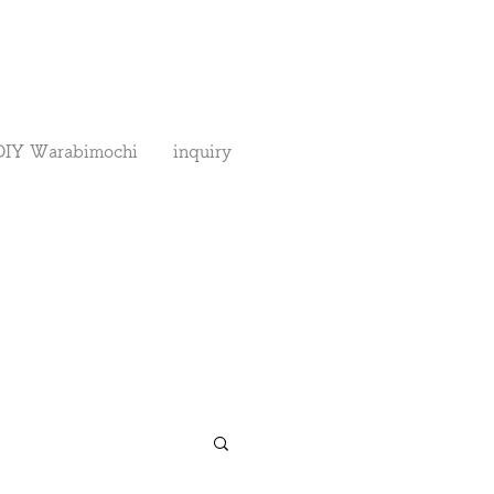
DIY Warabimochi
inquiry