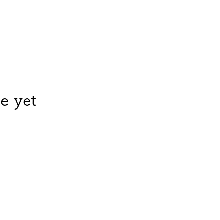
e yet